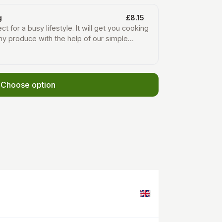
g
£8.15
ct for a busy lifestyle. It will get you cooking
hy produce with the help of our simple
t in your weekly newsletter. Each week you
rots, potatoes and onions, plus two or three
egetables that are in season locally.
Choose option