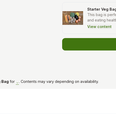
Starter Veg Ba
This bag is perfe
and eating healt
recipes sent ou
View content
will receive car
other types of v
g Bag
for
. Contents may vary depending on availability.