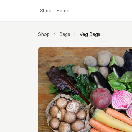
Skip to main content
Shop
Home
Shop
Bags
Veg Bags