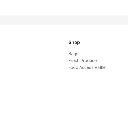
Shop
Bags
Fresh Produce
Food Access Raffle