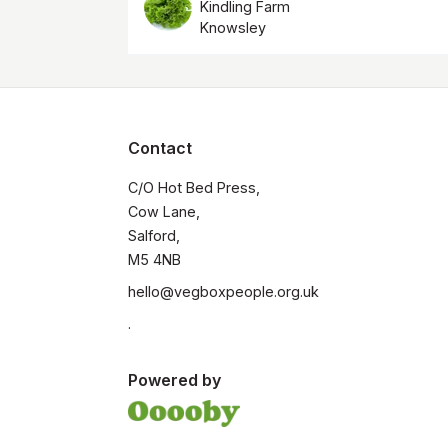
Kindling Farm
Knowsley
Contact
C/O Hot Bed Press, 

Cow Lane, 

Salford, 

M5 4NB
hello@vegboxpeople.org.uk
.
Powered by