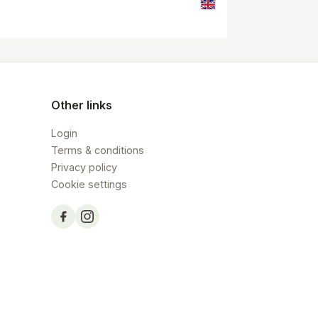
Other links
Login
Terms & conditions
Privacy policy
Cookie settings