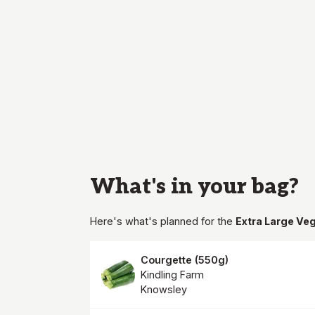
What's in your
bag
?
Here's what's planned for the
Extra Large Ve
Courgette
(
550g
)
Kindling Farm
Knowsley