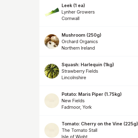
Leek
(
1 ea
)
Lynher Growers
Cornwall
Mushroom
(
250g
)
Orchard Organics
Northern Ireland
Squash: Harlequin
(
1kg
)
Strawberry Fields
Lincolnshire
Potato: Maris Piper
(
1.75kg
)
New Fields
Fadmoor, York
Tomato: Cherry on the Vine
(
225g
)
The Tomato Stall
Isle of Wight