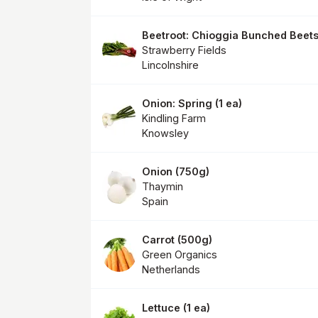
Beetroot: Chioggia Bunched Beet
Strawberry Fields
Lincolnshire
Onion: Spring
(
1 ea
)
Kindling Farm
Knowsley
Onion
(
750g
)
Thaymin
Spain
Carrot
(
500g
)
Green Organics
Netherlands
Lettuce
(
1 ea
)