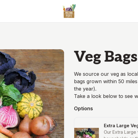
Veg Bags
We source our veg as local
bags grown within 50 miles
the year).
Take a look below to see w
Options
Extra Large Ve
Our Extra Large 