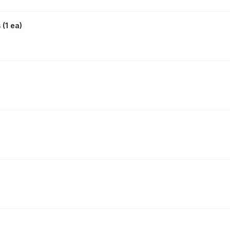
s
(
1 ea
)