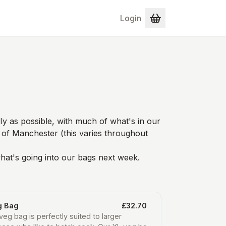
Login
ly as possible, with much of what's in our
 of Manchester (this varies throughout
hat's going into our bags next week.
g Bag
£32.70
veg bag is perfectly suited to larger