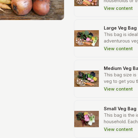
households or t
will include man
View content
large bags but t
to cook meals that 
including between
Large Veg Bag
also include 1.5
This bag is ideal
and a larger por
adventurous veg
whooping 10 to 1
selection of ve
View content
creative with ea
vegetables each
fresh, certified 
approximately 1
is due to the va
Medium Veg B
seasons.
This bag size is
veg to get you t
an average sized
View content
vegetables per
Small Veg Bag
This bag is the i
household. Each 
vegetables eac
View content